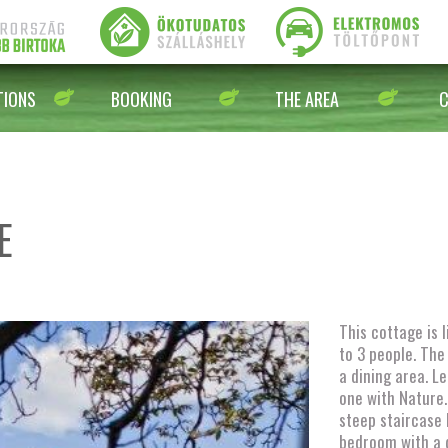
IONS
BOOKING
THE AREA
E
This cottage is 
to 3 people. The
a dining area. 
one with Nature. 
steep staircase 
bedroom with a 