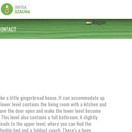
Magyar
CONTACT
like a little gingerbread house. It can accommodate up
 lower level contains the living room with a kitchen and
Leave the door open and make the lower level become
This level also contains a full bathroom. A slightly
leads to the upper level, where you can find the
double bed and a foldout couch. There’s a huge