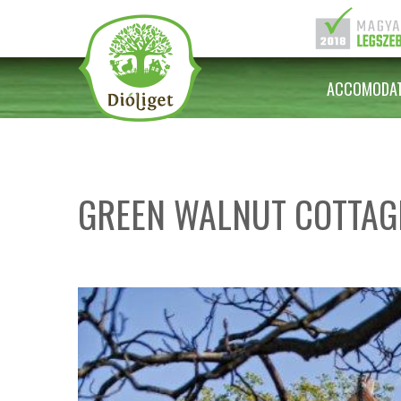
ACCOMODAT
GREEN WALNUT COTTAG