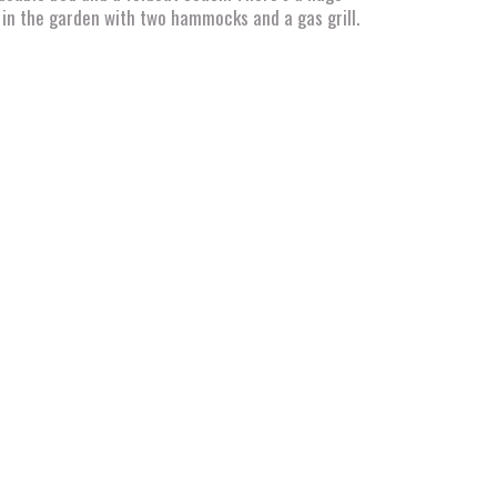
in the garden with two hammocks and a gas grill.