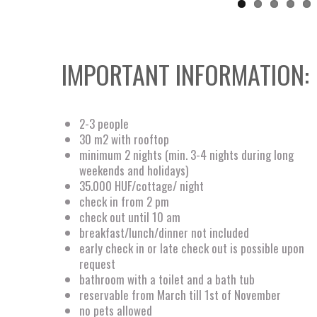
IMPORTANT INFORMATION:
2-3 people
30 m2 with rooftop
minimum 2 nights (min. 3-4 nights during long
weekends and holidays)
35.000 HUF/cottage/ night
check in from 2 pm
check out until 10 am
breakfast/lunch/dinner not included
early check in or late check out is possible upon
request
bathroom with a toilet and a bath tub
reservable from March till 1st of November
no pets allowed