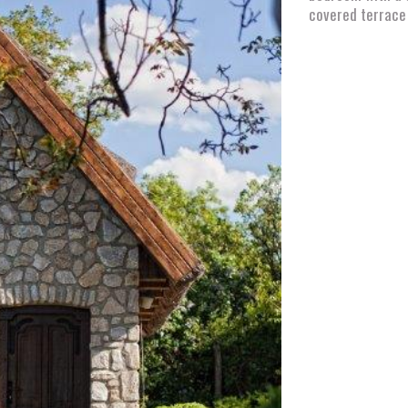
covered terrace 