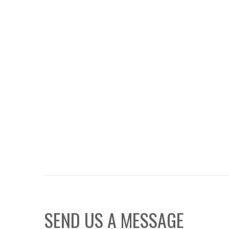
SEND US A MESSAGE