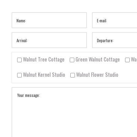
Walnut Tree Cottage
Green Walnut Cottage
Wa
Walnut Kernel Studio
Walnut Flower Studio