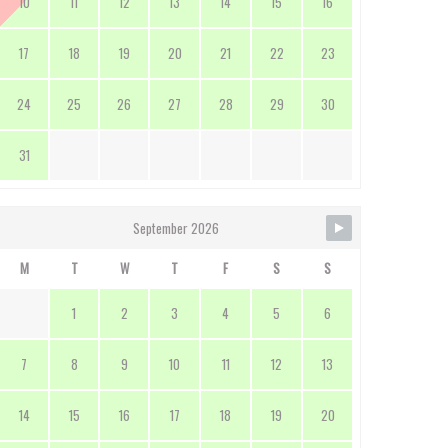
10
11
12
13
14
15
16
17
18
19
20
21
22
23
24
25
26
27
28
29
30
31
September 2026
M
T
W
T
F
S
S
1
2
3
4
5
6
7
8
9
10
11
12
13
14
15
16
17
18
19
20