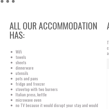
ALL OUR ACCOMMODATION
HAS:
T
c
WiFi
a
towels
sheets
dinnerware
utensils
pots and pans
fridge and freezer
stovetop with two burners
Italian press, kettle
microwave oven
no TV because it would disrupt your stay and would