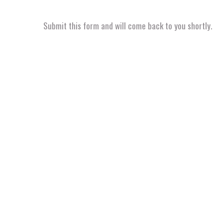
Submit this form and will come back to you shortly.