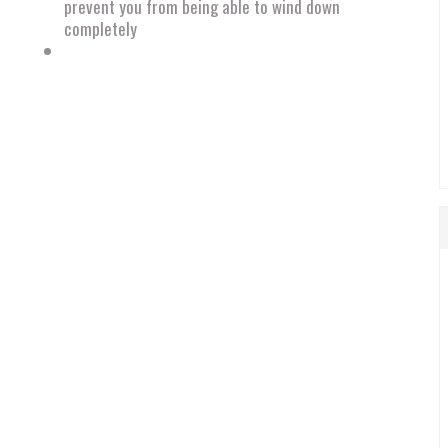
prevent you from being able to wind down
completely