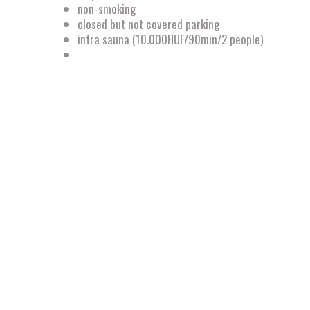
non-smoking
closed but not covered parking
infra sauna (10.000HUF/90min/2 people)