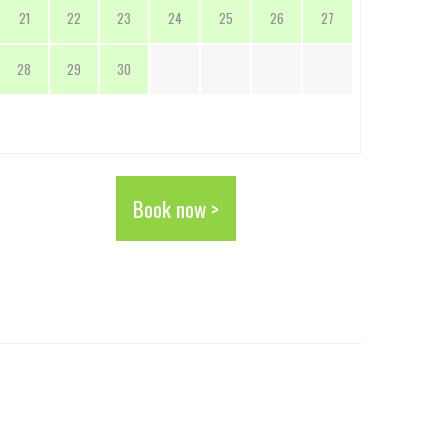
21
22
23
24
25
26
27
28
29
30
Book now >