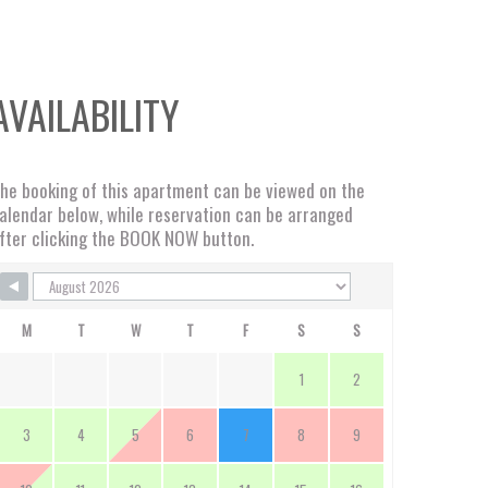
AVAILABILITY
he booking of this apartment can be viewed on the
alendar below, while reservation can be arranged
fter clicking the BOOK NOW button.
M
T
W
T
F
S
S
1
2
3
4
5
6
7
8
9