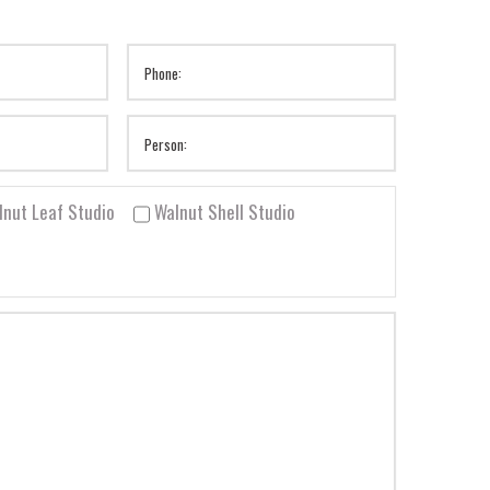
lnut Leaf Studio
Walnut Shell Studio