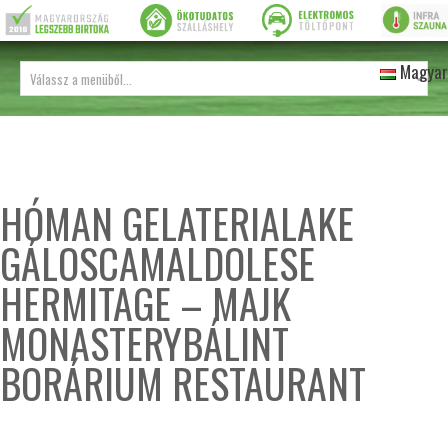
Magyar
HÓMAN GELATERIALAKE
GÁLOSCAMALDOLESE
HERMITAGE – MAJK
MONASTERYBÁLINT
BORÁRIUM RESTAURANT