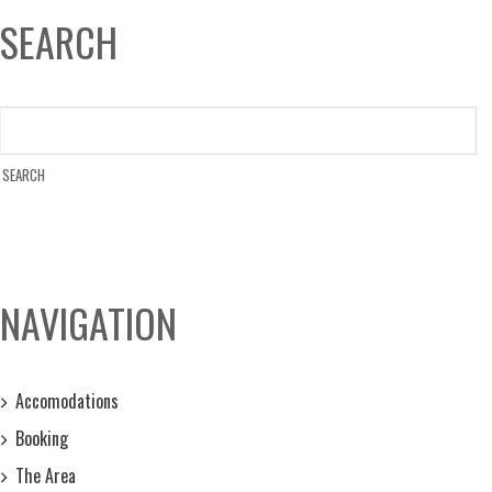
SEARCH
NAVIGATION
Accomodations
Booking
The Area