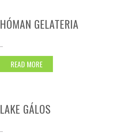
HÓMAN GELATERIA
...
READ MORE
LAKE GÁLOS
...