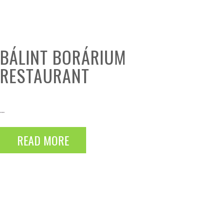
BÁLINT BORÁRIUM
RESTAURANT
...
READ MORE