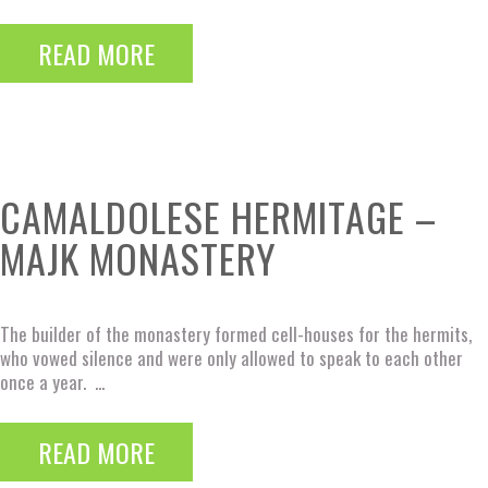
READ MORE
CAMALDOLESE HERMITAGE –
MAJK MONASTERY
The builder of the monastery formed cell-houses for the hermits,
who vowed silence and were only allowed to speak to each other
once a year. ...
READ MORE