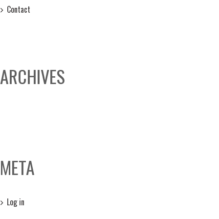
Contact
ARCHIVES
META
Log in