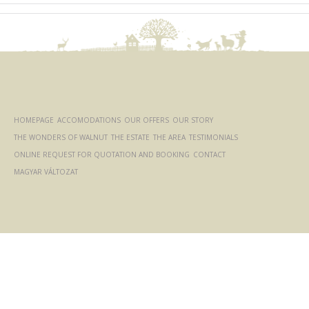
HOMEPAGE
ACCOMODATIONS
OUR OFFERS
OUR STORY
THE WONDERS OF WALNUT
THE ESTATE
THE AREA
TESTIMONIALS
ONLINE REQUEST FOR QUOTATION AND BOOKING
CONTACT
MAGYAR VÁLTOZAT