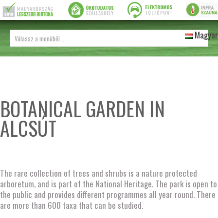
Magyar
BOTANICAL GARDEN IN
ALCSÚT
The rare collection of trees and shrubs is a nature protected
arboretum, and is part of the National Heritage. The park is open to
the public and provides different programmes all year round. There
are more than 600 taxa that can be studied.